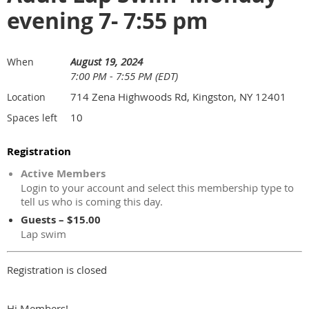
evening 7- 7:55 pm
August 19, 2024
When
7:00 PM - 7:55 PM (EDT)
714 Zena Highwoods Rd, Kingston, NY 12401
Location
10
Spaces left
Registration
Active Members
Login to your account and select this membership type to
tell us who is coming this day.
Guests – $15.00
Lap swim
Registration is closed
Hi Members!