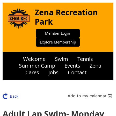
Zena Recreation
Park
Member Login
Explore Membership
Welcome
Swim
Tennis
Summer Camp
Events
Zena
Cares
Jobs
Contact
Add to my calendar
Back
Adult Lap Swim- Monday