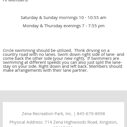
Saturday & Sunday mornings 10 - 10:55 am
Monday & Thursday evenings 7 - 7:55 pm
Circle swimming should be utilized. Think driving on a
country road with no lanes. Swim down right side of lane- and
come back the other side (your new right). If Swimmers are
swimming at different speeds you can also just split the lane-
stay on your side. Right down and left back. Members should
make arrangements with their lane partner.
Zena Recreation Park, Inc. | 845-679-8098
Physical Address: 714 Zena Highwoods Road, Kingston,