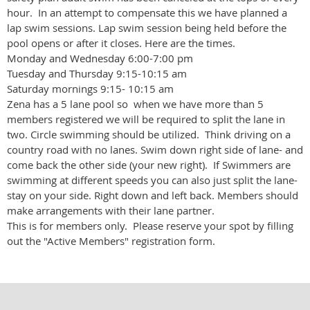
hour. In an attempt to compensate this we have planned a
lap swim sessions. Lap swim session being held before the
pool opens or after it closes. Here are the times.
Monday and Wednesday 6:00-7:00 pm
Tuesday and Thursday 9:15-10:15 am
Saturday mornings 9:15- 10:15 am
Zena has a 5 lane pool so when we have more than 5
members registered we will be required to split the lane in
two. Circle swimming should be utilized. Think driving on a
country road with no lanes. Swim down right side of lane- and
come back the other side (your new right). If Swimmers are
swimming at different speeds you can also just split the lane-
stay on your side. Right down and left back. Members should
make arrangements with their lane partner.
This is for members only. Please reserve your spot by filling
out the "Active Members" registration form.