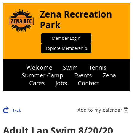
Zena Recreation
Park
Member Login
Explore Membership
Welcome
Swim
Tennis
Summer Camp
Events
Zena
Cares
Jobs
Contact
Add to my calendar
Back
Adult Lap Swim 8/20/20