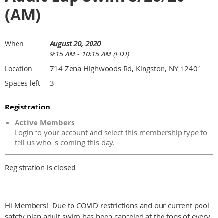
(AM)
August 20, 2020
When
9:15 AM - 10:15 AM (EDT)
714 Zena Highwoods Rd, Kingston, NY 12401
Location
3
Spaces left
Registration
Active Members
Login to your account and select this membership type to
tell us who is coming this day.
Registration is closed
Hi Members! Due to COVID restrictions and our current pool
safety plan adult swim has been canceled at the tops of every