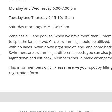
Monday and Wednesday 6:00-7:00 pm
Tuesday and Thursday 9:15-10:15 am
Saturday mornings 9:15- 10:15 am
Zena has a 5 lane pool so when we have more than 5 membe
to split the lane in two. Circle swimming should be utilized
with no lanes. Swim down right side of lane- and come back 
Swimmers are swimming at different speeds you can also just
Right down and left back. Members should make arrangemen
This is for members only. Please reserve your spot by filli
registration form.