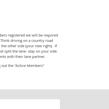
rs registered we will be required
. Think driving on a country road
the other side (your new right). If
 split the lane- stay on your side.
ts with their lane partner.
ng out the "Active Members"