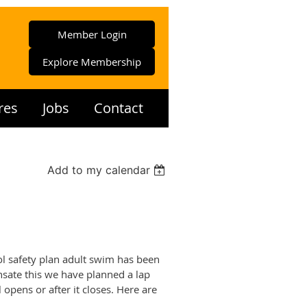
Member Login
Explore Membership
res
Jobs
Contact
Add to my calendar
l safety plan adult swim has been
nsate this we have planned a lap
opens or after it closes. Here are