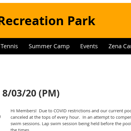
Recreation Park
Tennis
Summer Camp
Events
Zena Ca
 8/03/20 (PM)
Hi Members! Due to COVID restrictions and our current poo
)
canceled at the tops of every hour. In an attempt to compe
swim sessions. Lap swim session being held before the pool 
the times.