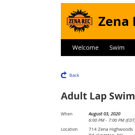
Zena 
Welcome
Swim
Back
Adult Lap Swim
August 03, 2020
When
6:00 PM - 7:00 PM (EDT
714 Zena Highwoods
Location