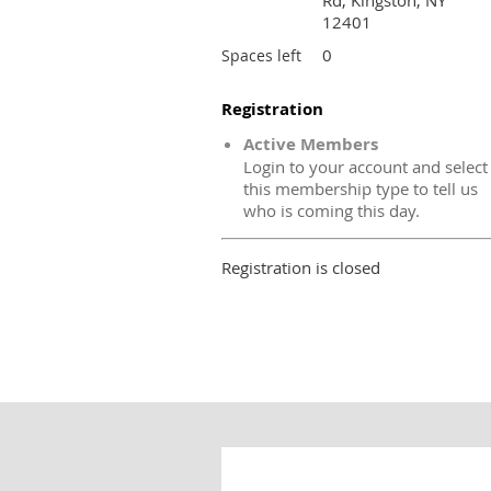
Rd, Kingston, NY
12401
0
Spaces left
Registration
Active Members
Login to your account and select
this membership type to tell us
who is coming this day.
Registration is closed